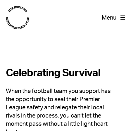
Menu
Celebrating Survival
When the football team you support has
the opportunity to seal their Premier
League safety and relegate their local
rivals in the process, you can’t let the
moment pass without a little light heart