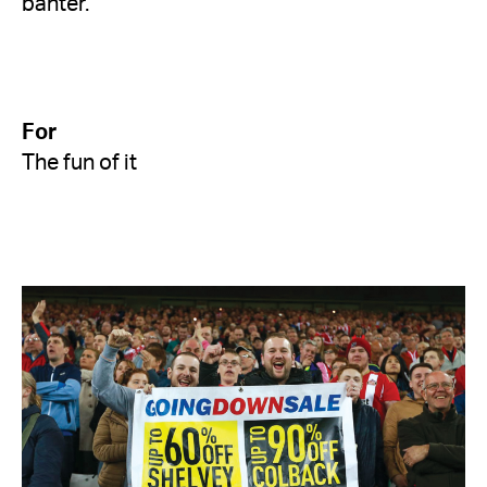
banter.
For
The fun of it