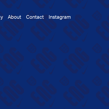
ay
About
Contact
Instagram