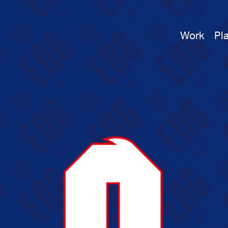
Work
Pl